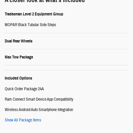
A closer look at what’s included
Tradesman Level 2 Equipment Group
MOPAR Black Tubular Side Steps
Dual Rear Wheels
Max Tow Package
Included Options
Quick Order Package 24A
Ram Connect Smart Device App Compatibility
Wireless Android Auto Smartphone Integration
Show All Package Items