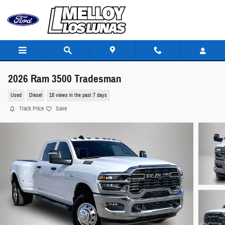
Skip to main content
2026 Ram 3500 Tradesman
Used
Diesel
18 views in the past 7 days
Track Price
Save