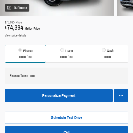
36 Photos
$73,995
Price
74,394
$
Melloy Price
View price details
Finance
Lease
Cash
/ mo
/ mo
Finance Terms
Personalize Payment
Schedule Test Drive
Call