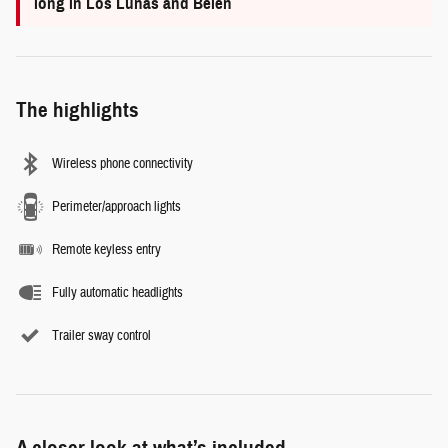
long in Los Lunas and Belen
The highlights
Wireless phone connectivity
Perimeter/approach lights
Remote keyless entry
Fully automatic headlights
Trailer sway control