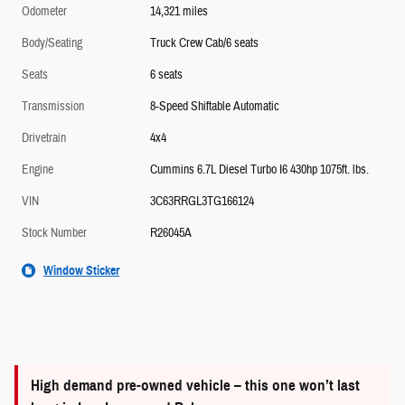
Odometer
14,321 miles
Body/Seating
Truck Crew Cab/6 seats
Seats
6 seats
Transmission
8-Speed Shiftable Automatic
Drivetrain
4x4
Engine
Cummins 6.7L Diesel Turbo I6 430hp 1075ft. lbs.
VIN
3C63RRGL3TG166124
Stock Number
R26045A
Window Sticker
High demand pre-owned vehicle – this one won’t last