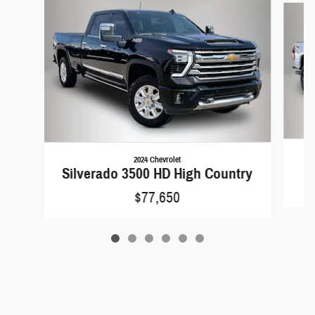
2024 Chevrolet
Silverado 3500 HD High Country
$77,650