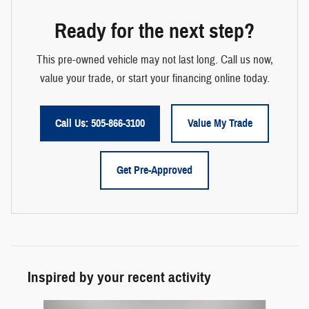
Ready for the next step?
This pre-owned vehicle may not last long. Call us now,
value your trade, or start your financing online today.
Call Us: 505-866-3100
Value My Trade
Get Pre-Approved
Inspired by your recent activity
Slide 1 of 6