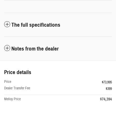
The full specifications
Notes from the dealer
Price details
Price
$73,995
Dealer Transfer Fee
$399
$74,394
Melloy Price