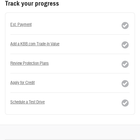
Track your progress
Est. Payment
Add a KBB.com Trade-In Value
Review Protection Plans
Apply for Credit
Schedule a Test Drive