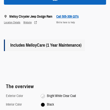
Melloy Chrysler Jeep Dodge Ram
Call 505-308-1074
Location Details
Website
We’re here to help
Includes MelloyCare (1 Year Maintenance)
The overview
Exterior Color
Bright White Clear Coat
Interior Color
Black