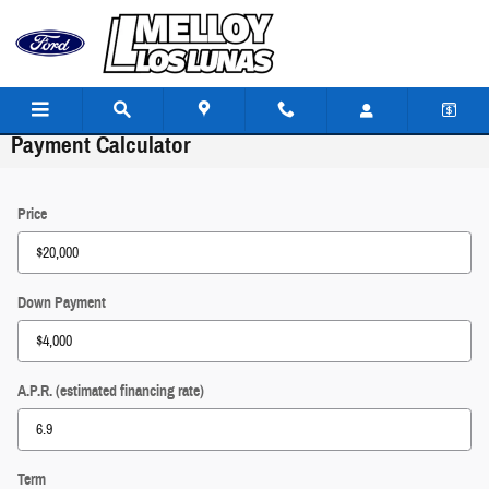
Skip to main content
Payment Calculator
Price
Down Payment
A.P.R. (estimated financing rate)
Term