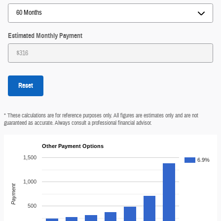
Estimated Monthly Payment
Reset
* These calculations are for reference purposes only. All figures are estimates only and are not
guaranteed as accurate. Always consult a professional financial advisor.
Other Payment Options
1,500
6.9%
1,000
Payment
500