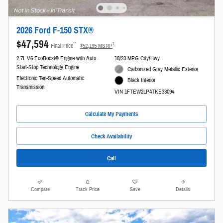
2026 Ford F-150 STX®
$47,594
**
1
Final Price
$52,195 MSRP
2.7L V6 EcoBoost® Engine with Auto
18/23 MPG City/Hwy
Start-Stop Technology Engine
Carbonized Gray Metallic Exterior
Electronic Ten-Speed Automatic
Black Interior
Transmission
VIN 1FTEW2LP4TKE33094
Calculate My Payments
Check Availability
Call
Compare
Track Price
Save
Details