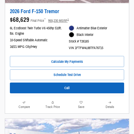
2026 Ford F-150 Tremor
$68,629
**
1
Final Price
$69,230 MSRP
6L EcoBoost Twin Turbo V6 450hp 510ft.
Antimatter Blue Exterior
lbs. Engine
Black Interior
10-Speed Shiftable Automatic
Stock # T26165
16/21 MPG City/Hwy
VIN 1FTFW4L88TFA76715
Calculate My Payments
Schedule Test Drive
Call
Compare
Track Price
Save
Details