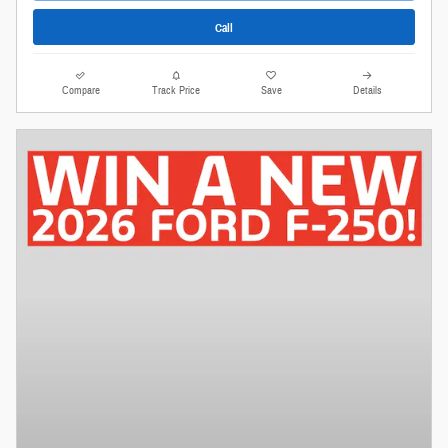
Call
Compare
Track Price
Save
Details