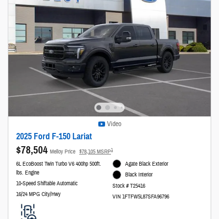
Video
2025 Ford F-150 Lariat
$78,504
1
Melloy Price
$78,105 MSRP
6L EcoBoost Twin Turbo V6 400hp 500ft.
Agate Black Exterior
lbs. Engine
Black Interior
10-Speed Shiftable Automatic
Stock # T25416
16/24 MPG City/Hwy
VIN 1FTFW5L87SFA96796