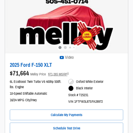
Video
2025 Ford F-150 XLT
$71,664
1
Melloy Price
$71,265 MSRP
6L EcoBoost Twin Turbo V6 400hp 500ft.
Oxford White Exterior
lbs. Engine
Black Interior
10-Speed Shiftable Automatic
Stock # T25231
16/24 MPG City/Hwy
VIN 1FTFW3L87SFA28972
Calculate My Payments
Schedule Test Drive