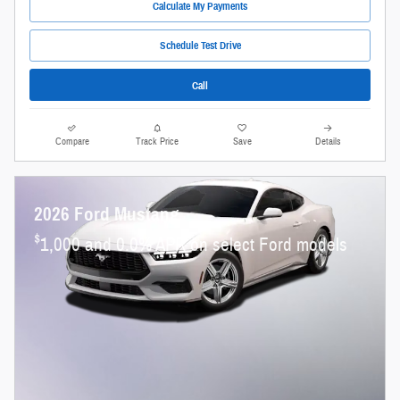
Calculate My Payments
Schedule Test Drive
Call
Compare
Track Price
Save
Details
2026 Ford Mustang
$
1,000 and 0.0% APR on select Ford models