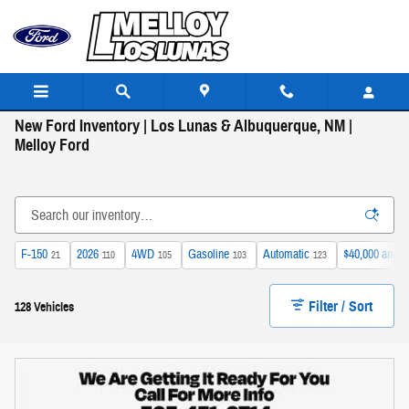
Skip to main content
New Ford Inventory | Los Lunas & Albuquerque, NM |
Melloy Ford
F-150
2026
4WD
Gasoline
Automatic
$40,000 and b
21
110
105
103
123
Filter / Sort
128 Vehicles