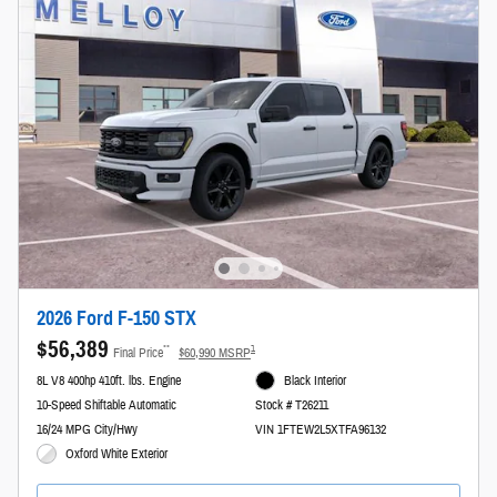
2026 Ford F-150 STX
$56,389
**
1
Final Price
$60,990 MSRP
8L V8 400hp 410ft. lbs. Engine
Black Interior
10-Speed Shiftable Automatic
Stock # T26211
16/24 MPG City/Hwy
VIN 1FTEW2L5XTFA96132
Oxford White Exterior