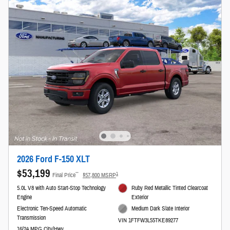
2026 Ford F-150 XLT
$53,199
**
1
Final Price
$57,800 MSRP
5.0L V8 with Auto Start-Stop Technology
Ruby Red Metallic Tinted Clearcoat
Engine
Exterior
Electronic Ten-Speed Automatic
Medium Dark Slate Interior
Transmission
VIN 1FTFW3L55TKE89277
16/24 MPG City/Hwy