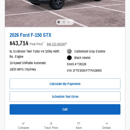
2026 Ford F-150 STX
$43,714
**
1
Final Price
$48,315 MSRP
6L EcoBoost Twin Turbo V6 325hp 400ft.
Carbonized Gray Exterior
lbs. Engine
Black Interior
10-Speed Shiftable Automatic
Stock # T26126
19/25 MPG City/Hwy
VIN 1FTEW2KP7TFA28955
Calculate My Payments
Schedule Test Drive
Call
Compare
Track Price
Save
Details