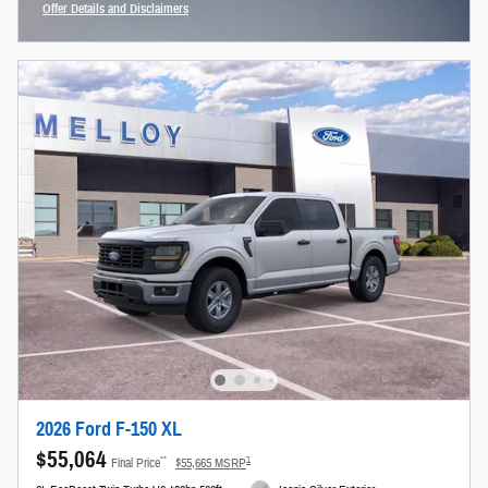
Offer Details and Disclaimers
Open Incentive Modal
2026 Ford F-150 XL
$55,064
**
1
Final Price
$55,665 MSRP