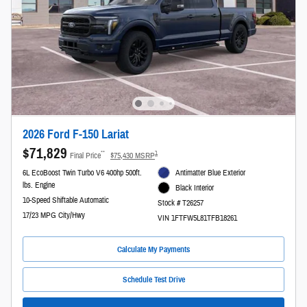
2026 Ford F-150 Lariat
$71,829
**
1
Final Price
$75,430 MSRP
6L EcoBoost Twin Turbo V6 400hp 500ft.
Antimatter Blue Exterior
lbs. Engine
Black Interior
10-Speed Shiftable Automatic
Stock # T26257
17/23 MPG City/Hwy
VIN 1FTFW5L81TFB18261
Calculate My Payments
Schedule Test Drive