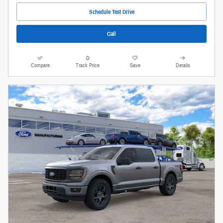
Schedule Test Drive
Call
Compare
Track Price
Save
Details