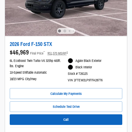
2026 Ford F-150 STX
$46,969
**
1
Final Price
$51,570 MSRP
6L EcoBoost Twin Turbo V6 325hp 400ft.
Agate Black Exterior
lbs. Engine
Black Interior
10-Speed Shiftable Automatic
Stock # T26125
18/23 MPG City/Hwy
VIN 1FTEW2LP9TFA28776
Calculate My Payments
Schedule Test Drive
Call