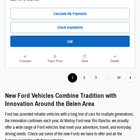
Calculate My Payments
Check Availability
Call
Compare
Track Price
Save
Details
1
2
3
…
10
New Ford Vehicles Combine Tradition with
Innovation Around the Belen Area
Ford has provided reliable vehicles with a long line of cars for multiple generations;
the innovation continues each year. At Melloy Ford near Rio Rancho, we proudly
offer a wide range of Ford vehicles that meet your adventure, travel, and everyday
driving needs. Check out some of the new Fords we have to offer and all the