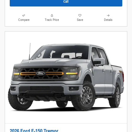
Call
Compare
Track Price
Save
Details
2026 Ford F-150 Tremor