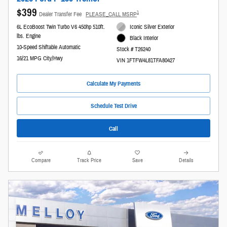
$399
1
Dealer Transfer Fee
PLEASE_CALL MSRP
6L EcoBoost Twin Turbo V6 450hp 510ft.
Iconic Silver Exterior
lbs. Engine
Black Interior
10-Speed Shiftable Automatic
Stock # T26240
16/21 MPG City/Hwy
VIN 1FTFW4L81TFA80427
Calculate My Payments
Schedule Test Drive
Call
Compare
Track Price
Save
Details