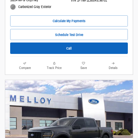
16/24 MPG City/Hwy
VIN 1FTMF1L50SKE56701
Carbonized Gray Exterior
Calculate My Payments
Schedule Test Drive
Call
Compare
Track Price
Save
Details