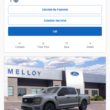
Calculate My Payments
Schedule Test Drive
Call
Compare
Track Price
Save
Details