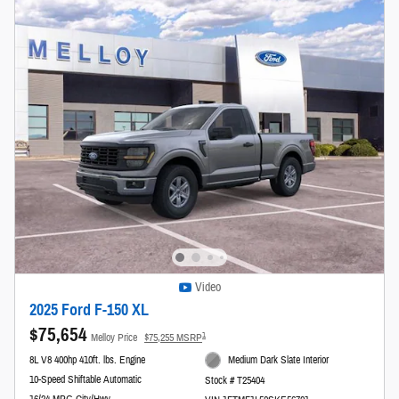
Video
2025 Ford F-150 XL
$75,654
1
Melloy Price
$75,255 MSRP
8L V8 400hp 410ft. lbs. Engine
Medium Dark Slate Interior
10-Speed Shiftable Automatic
Stock # T25404