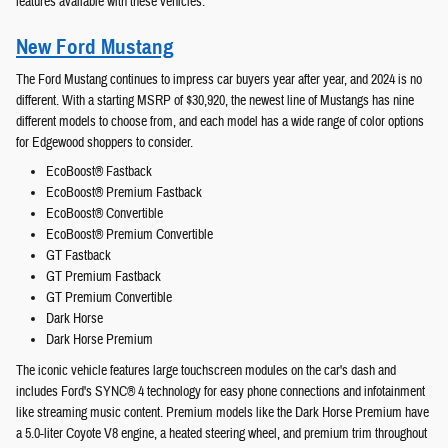
features available with these vehicles.
New Ford Mustang
The Ford Mustang continues to impress car buyers year after year, and 2024 is no
different. With a starting MSRP of $30,920, the newest line of Mustangs has nine
different models to choose from, and each model has a wide range of color options
for Edgewood shoppers to consider.
EcoBoost® Fastback
EcoBoost® Premium Fastback
EcoBoost® Convertible
EcoBoost® Premium Convertible
GT Fastback
GT Premium Fastback
GT Premium Convertible
Dark Horse
Dark Horse Premium
The iconic vehicle features large touchscreen modules on the car's dash and
includes Ford's SYNC® 4 technology for easy phone connections and infotainment
like streaming music content. Premium models like the Dark Horse Premium have
a 5.0-liter Coyote V8 engine, a heated steering wheel, and premium trim throughout