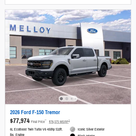
2026 Ford F-150 Tremor
$77,974
**
1
Final Price
$78,575 MSRP
6L EcoBoost Twin Turbo V6 450hp 510ft.
Iconic Silver Exterior
lbs. Engine