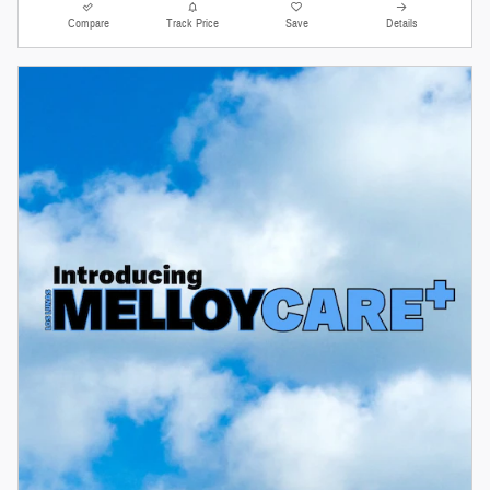
Compare
Track Price
Save
Details