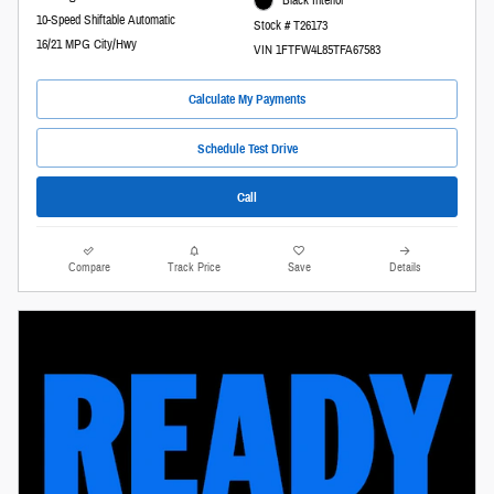
Black Interior
10-Speed Shiftable Automatic
Stock # T26173
16/21 MPG City/Hwy
VIN 1FTFW4L85TFA67583
Calculate My Payments
Schedule Test Drive
Call
Compare
Track Price
Save
Details