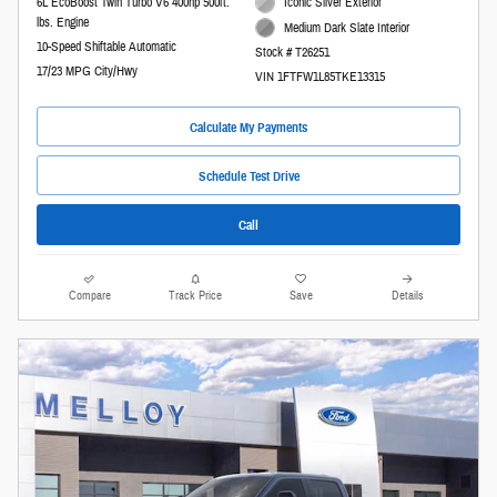
6L EcoBoost Twin Turbo V6 400hp 500ft.
Iconic Silver Exterior
lbs. Engine
Medium Dark Slate Interior
10-Speed Shiftable Automatic
Stock # T26251
17/23 MPG City/Hwy
VIN 1FTFW1L85TKE13315
Calculate My Payments
Schedule Test Drive
Call
Compare
Track Price
Save
Details