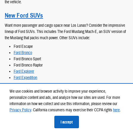
the vehicle.
New Ford SUVs
Want more passenger and cargo space near Los Lunas? Consider the impressive
lineup of Ford SUVs. This includes The Ford Mustang Mach-E, an SUV version of
the Mustang that packs much power. Other SUVs include:
Ford Escape
Ford Bronco
Ford Bronco Sport
Ford Bronco Raptor
Ford Explorer
Ford Expedition
The largest collection is the Ford Expedition, with several trims that include a
We use cookies and browser activity to improve your experience,
Heavy-Duty Trailer Tow package and third-row seating options to increase the
personalize content and ads, and analyze how our sites are used. For more
number of passengers you can carry around the Gallup area.
information on how we collect and use this information, please review our
Privacy Policy
. California consumers may exercise their CCPA rights
here
.
New Ford Trucks
I accept
Heavy-duty and reliable Ford trucks are often on our lot at Melloy Ford near Isleta.
Easily transport cargo and have a truck for all your needs with an impressive lineup