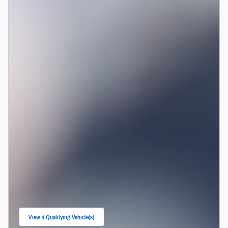
View 4 Qualifying Vehicle(s)
open in same tab