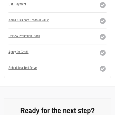
Est. Payment
Add a KBB.com Trade-In Value
Review Protection Plans
Apply for Credit
Schedule a Test Drive
Ready for the next step?