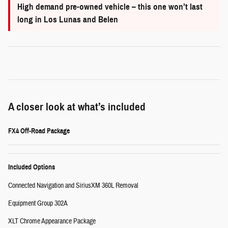
High demand pre-owned vehicle – this one won’t last
long in Los Lunas and Belen
A closer look at what’s included
FX4 Off-Road Package
Included Options
Connected Navigation and SiriusXM 360L Removal
Equipment Group 302A
XLT Chrome Appearance Package