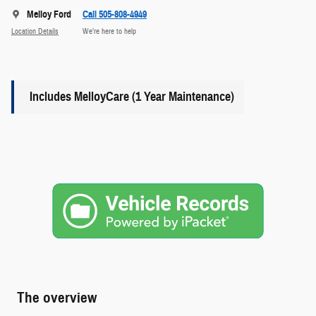
Melloy Ford
Call 505-808-4949
Location Details
We’re here to help
Includes MelloyCare (1 Year Maintenance)
The overview