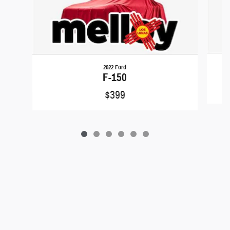
2022 Ford
F-150
$399