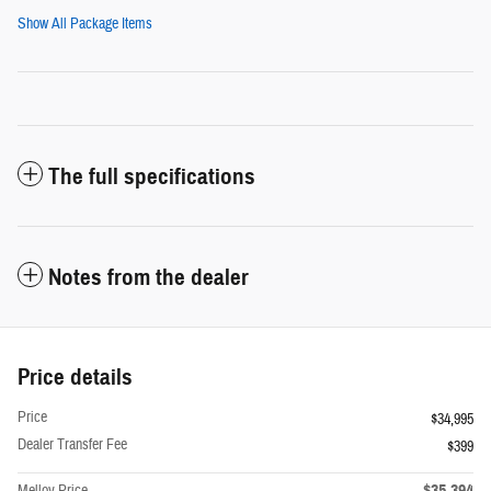
Show All Package Items
The full specifications
Notes from the dealer
Price details
Price
$34,995
Dealer Transfer Fee
$399
$35,394
Melloy Price