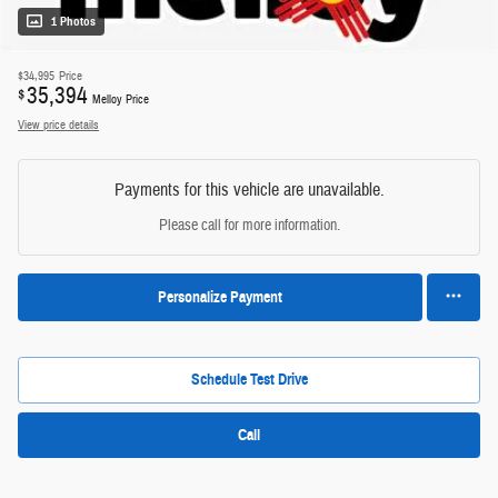
1 Photos
$34,995
Price
35,394
$
Melloy Price
View price details
Payments for this vehicle are unavailable.
Please call for more information.
Personalize Payment
Schedule Test Drive
Call