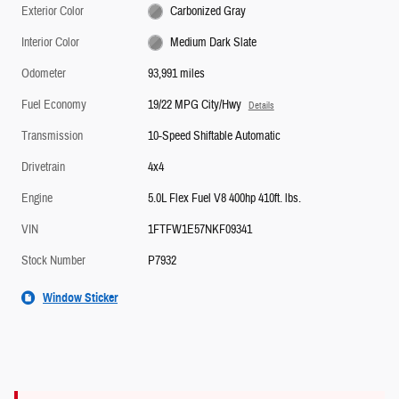
Exterior Color
Carbonized Gray
Interior Color
Medium Dark Slate
Odometer
93,991 miles
Fuel Economy
19/22 MPG City/Hwy
Details
Transmission
10-Speed Shiftable Automatic
Drivetrain
4x4
Engine
5.0L Flex Fuel V8 400hp 410ft. lbs.
VIN
1FTFW1E57NKF09341
Stock Number
P7932
Window Sticker