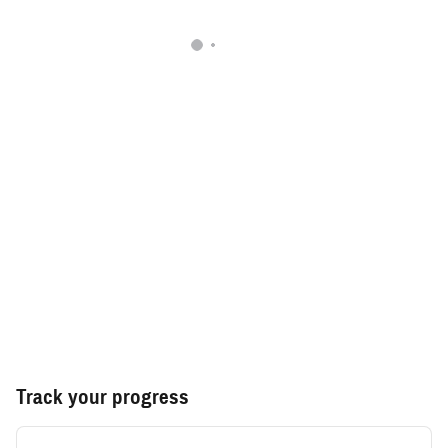
Track your progress