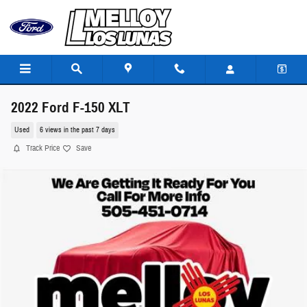
Skip to main content
2022 Ford F-150 XLT
Used
6 views in the past 7 days
Track Price
Save