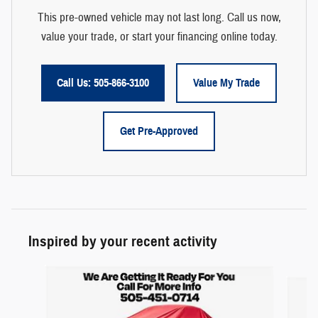
This pre-owned vehicle may not last long. Call us now,
value your trade, or start your financing online today.
Call Us: 505-866-3100
Value My Trade
Get Pre-Approved
Inspired by your recent activity
Slide 1 of 6