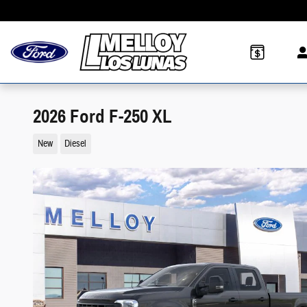
Skip to main content
2026 Ford F-250 XL
New
Diesel