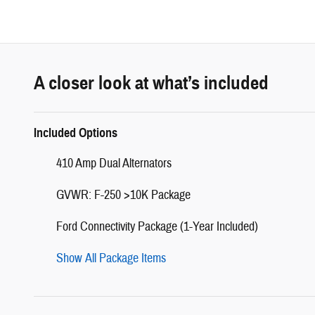
A closer look at what’s included
Included Options
410 Amp Dual Alternators
GVWR: F-250 >10K Package
Ford Connectivity Package (1-Year Included)
Show All Package Items