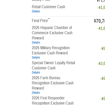
$71,
Retail Customer Cash
-$1,
Details
**
$70,7
Final Price
2026 Hispanic Chamber of
-$1,
Commerce Exclusive Cash
Reward
Details
2026 Military Recognition
-$
Exclusive Cash Reward
Details
Special Owner Loyalty Retail
-$3,
Customer Cash
Details
2026 Farm Bureau
-$
Recognition Exclusive Cash
Reward
Details
2026 First Responder
-$
Recognition Exclusive Cash