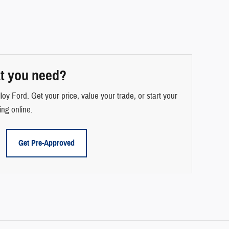
t you need?
loy Ford. Get your price, value your trade, or start your
ing online.
Get Pre-Approved