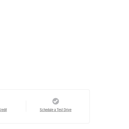
redit
Schedule a Test Drive