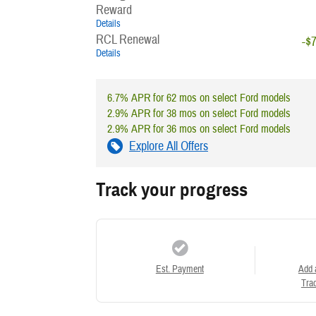
Reward
Details
RCL Renewal
-$
Details
6.7% APR for 62 mos on select Ford models
2.9% APR for 38 mos on select Ford models
2.9% APR for 36 mos on select Ford models
Explore All Offers
Track your progress
Est. Payment
Add 
Trad