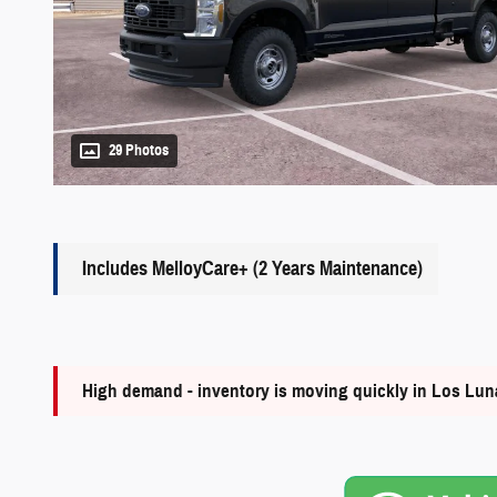
29 Photos
Includes MelloyCare+ (2 Years Maintenance)
High demand - inventory is moving quickly in Los Lu