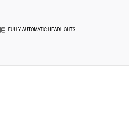
FULLY AUTOMATIC HEADLIGHTS