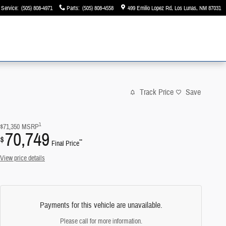
Service
:
(505) 808-4971
Parts
:
(505) 808-4558
499 Emilio Lopez Rd
Los Lunas
,
NM
87031
Track Price
Save
1
$71,350
MSRP
70,749
$
**
Final Price
View price details
Payments for this vehicle are unavailable.
Please call for more information.