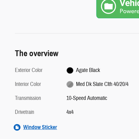
The overview
Exterior Color
Agate Black
Interior Color
Med Dk Slate Clth 40/20/4
Transmission
10-Speed Automatic
Drivetrain
4x4
Window Sticker