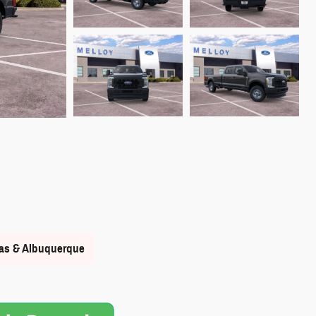
nas & Albuquerque