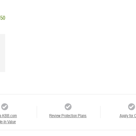
750
a KBB.com
Review Protection Plans
Apply for C
e-In Value