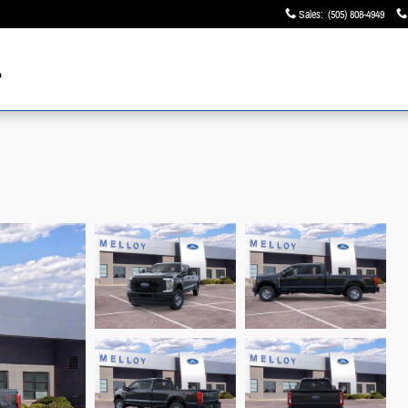
Sales
:
(505) 808-4949