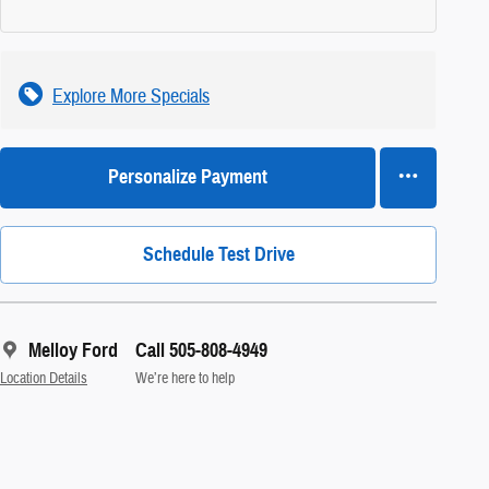
Explore More Specials
Personalize Payment
Schedule Test Drive
Melloy Ford
Call 505-808-4949
Location Details
We’re here to help