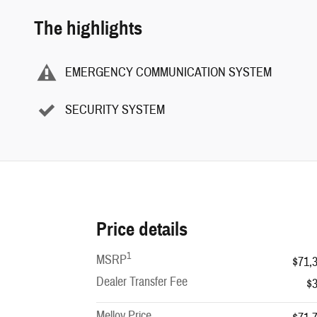
The highlights
EMERGENCY COMMUNICATION SYSTEM
SECURITY SYSTEM
Price details
1
MSRP
$71,
Dealer Transfer Fee
$
Melloy Price