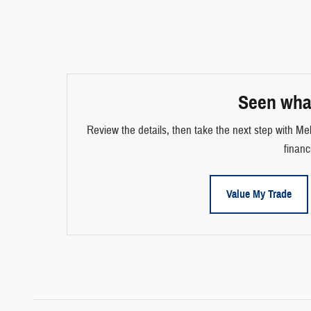
Seen wha
Review the details, then take the next step with Mel
financ
Value My Trade