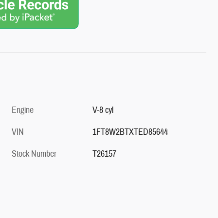
Engine
V-8 cyl
VIN
1FT8W2BTXTED85644
Stock Number
T26157