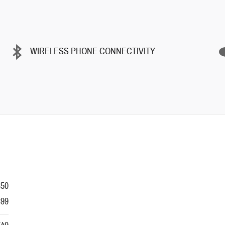
WIRELESS PHONE CONNECTIVITY
350
399