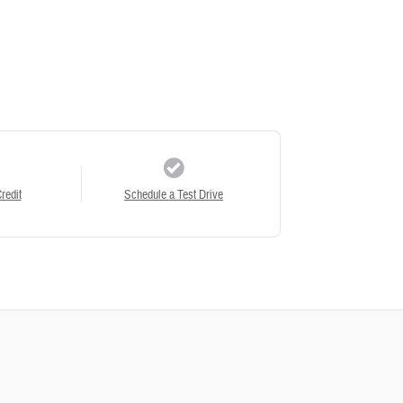
redit
Schedule a Test Drive