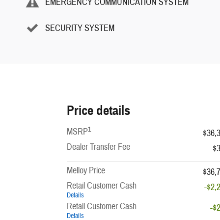
EMERGENCY COMMUNICATION SYSTEM
SECURITY SYSTEM
Price details
1
MSRP
$36,
Dealer Transfer Fee
$
Melloy Price
$36,
Retail Customer Cash
-$2,
Details
Retail Customer Cash
-$
Details