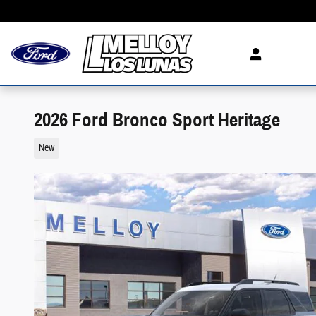
Skip to main content
2026 Ford Bronco Sport Heritage
New