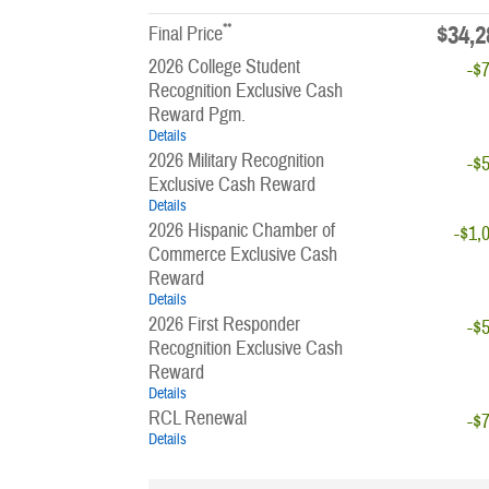
**
$34,2
Final Price
2026 College Student
-$
Recognition Exclusive Cash
Reward Pgm.
Details
2026 Military Recognition
-$
Exclusive Cash Reward
Details
2026 Hispanic Chamber of
-$1,
Commerce Exclusive Cash
Reward
Details
2026 First Responder
-$
Recognition Exclusive Cash
Reward
Details
RCL Renewal
-$
Details