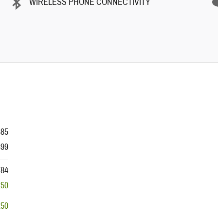
WIRELESS PHONE CONNECTIVITY
385
399
784
250
250