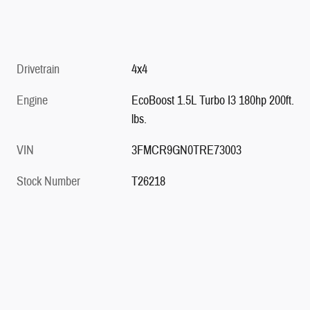
Drivetrain
4x4
Engine
EcoBoost 1.5L Turbo I3 180hp 200ft.
lbs.
VIN
3FMCR9GN0TRE73003
Stock Number
T26218