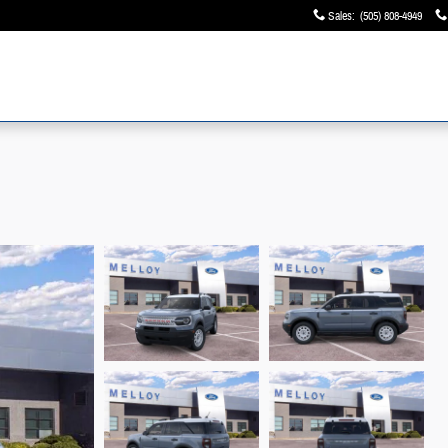
Sales
:
(505) 808-4949