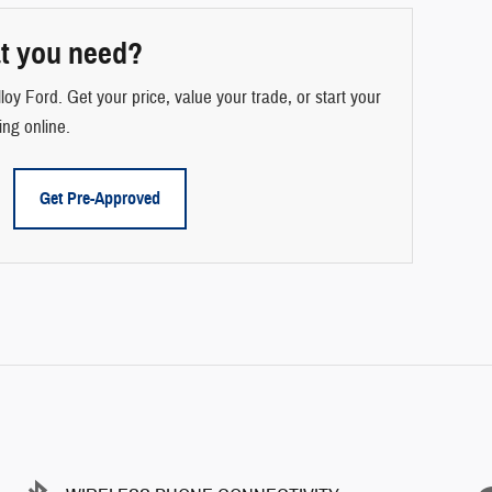
t you need?
loy Ford. Get your price, value your trade, or start your
ing online.
Get Pre-Approved