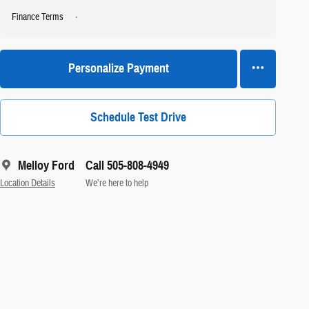
Finance Terms
Personalize Payment
Schedule Test Drive
Melloy Ford
Call 505-808-4949
Location Details
We’re here to help