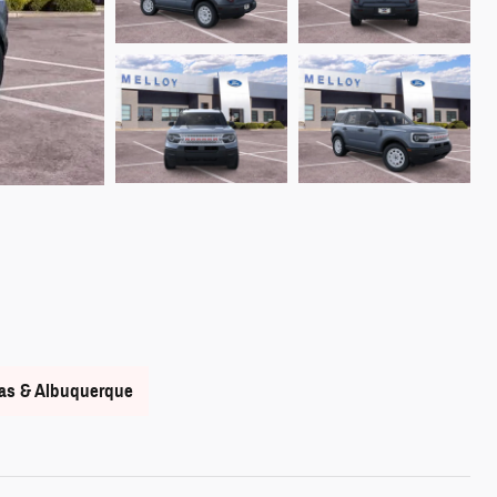
nas & Albuquerque