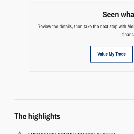
Seen wha
Review the details, then take the next step with Mel
financ
Value My Trade
The highlights