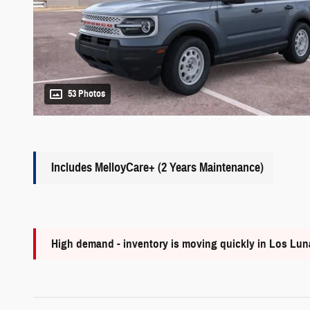
53 Photos
Includes MelloyCare+ (2 Years Maintenance)
High demand - inventory is moving quickly in Los Lu