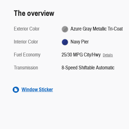
The overview
Exterior Color
Azure Gray Metallic Tri-Coat
Interior Color
Navy Pier
Fuel Economy
25/30 MPG City/Hwy
Details
Transmission
8-Speed Shiftable Automatic
Window Sticker