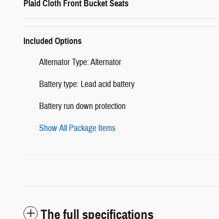
Plaid Cloth Front Bucket Seats
Included Options
Alternator Type: Alternator
Battery type: Lead acid battery
Battery run down protection
Show All Package Items
The full specifications