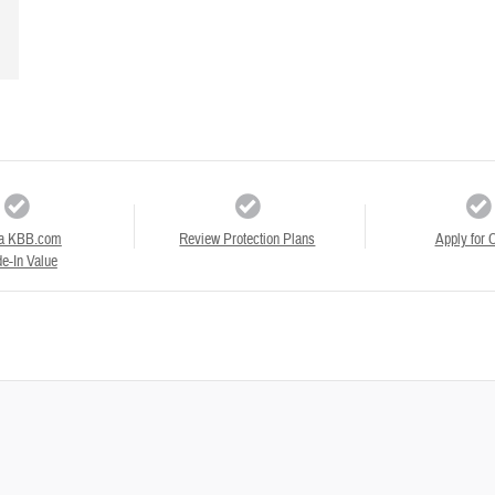
a KBB.com
Review Protection Plans
Apply for C
e-In Value