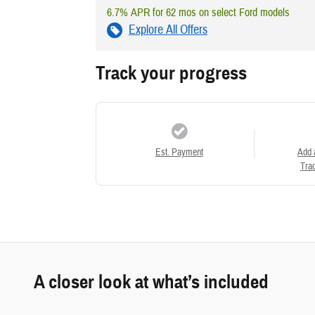
6.7% APR for 62 mos on select Ford models
Explore All Offers
Track your progress
Est. Payment
Add 
Trad
A closer look at what’s included