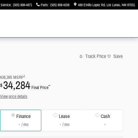
Service
:
(505) 808-4971
Parts
:
(505) 808-4558
499 Emilio Lopez Rd
Los Lunas
,
NM
87031
Track Price
Save
1
$36,385
MSRP
34,284
$
**
Final Price
View price details
Finance
Lease
Cash
/ mo
/ mo