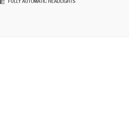
FULLY AUTOMATIC HEADLIGHTS