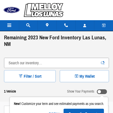
Skip to main content
Remaining 2023 New Ford Inventory Las Lunas,
NM
Filter / Sort
My Wallet
1 Vehicle
Show Your Payments
New!
Customize your term and see estimated payments as you search.