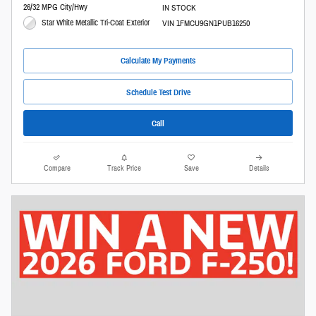
26/32 MPG City/Hwy
IN STOCK
Star White Metallic Tri-Coat Exterior
VIN 1FMCU9GN1PUB16250
Calculate My Payments
Schedule Test Drive
Call
Compare
Track Price
Save
Details