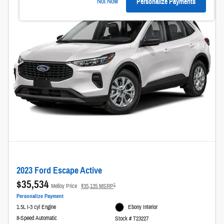
Not Now
Personalize Payments
2023 Ford Escape Active
$35,534
1
Melloy Price
$35,135 MSRP
Personalize Payment
1.5L I-3 cyl Engine
Ebony Interior
8-Speed Automatic
Stock # T23227