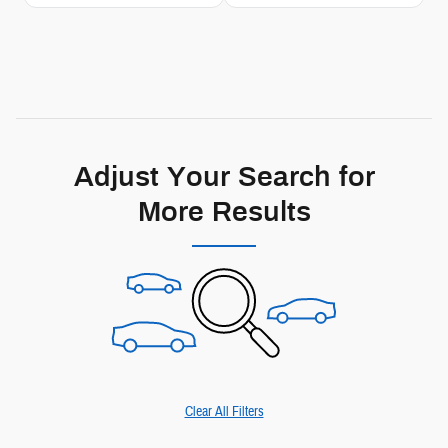
Adjust Your Search for
More Results
Clear All Filters