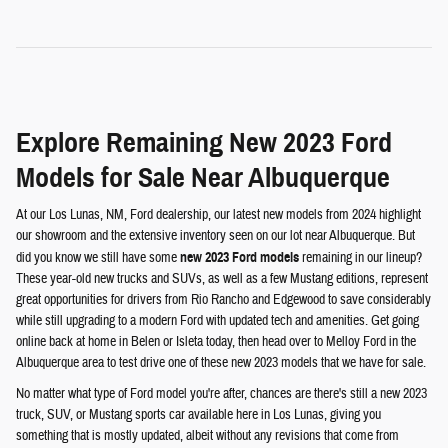
Explore Remaining New 2023 Ford
Models for Sale Near Albuquerque
At our Los Lunas, NM, Ford dealership, our latest new models from 2024 highlight
our showroom and the extensive inventory seen on our lot near Albuquerque. But
did you know we still have some
new 2023 Ford models
remaining in our lineup?
These year-old new trucks and SUVs, as well as a few Mustang editions, represent
great opportunities for drivers from Rio Rancho and Edgewood to save considerably
while still upgrading to a modern Ford with updated tech and amenities. Get going
online back at home in Belen or Isleta today, then head over to Melloy Ford in the
Albuquerque area to test drive one of these new 2023 models that we have for sale.
No matter what type of Ford model you're after, chances are there's still a new 2023
truck, SUV, or Mustang sports car available here in Los Lunas, giving you
something that is mostly updated, albeit without any revisions that come from