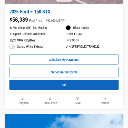
2026 Ford F-150 STX
$56,389
**
1
Final Price
$60,990 MSRP
8L V8 400hp 410ft. lbs. Engine
Black Interior
10-Speed Shiftable Automatic
Stock # T26211
18/23 MPG City/Hwy
IN STOCK
Oxford White Exterior
VIN 1FTEW2L5XTFA96132
Calculate My Payments
Schedule Test Drive
Call
Compare
Track Price
Save
Details