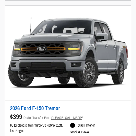
2026 Ford F-150 Tremor
$399
1
Dealer Transfer Fee
PLEASE_CALL MSRP
6L EcoBoost Twin Turbo V6 450hp 510ft.
Black Interior
lbs. Engine
Stock # T26240