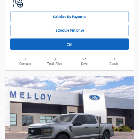
Calculate My Payments
Schedule Test Drive
Call
Compare
Track Price
Save
Details