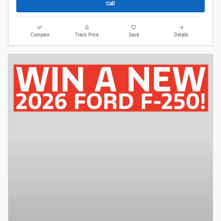
Call
Compare
Track Price
Save
Details