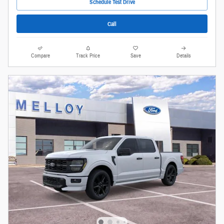
Schedule Test Drive
Call
Compare
Track Price
Save
Details