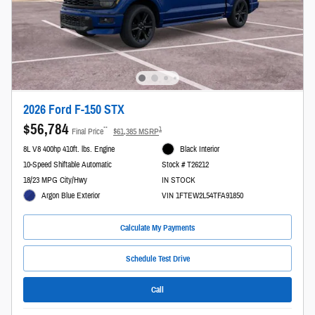
2026 Ford F-150 STX
$56,784
**
1
Final Price
$61,385 MSRP
8L V8 400hp 410ft. lbs. Engine
Black Interior
10-Speed Shiftable Automatic
Stock # T26212
18/23 MPG City/Hwy
IN STOCK
Argon Blue Exterior
VIN 1FTEW2L54TFA91850
Calculate My Payments
Schedule Test Drive
Call