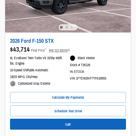
2026 Ford F-150 STX
$43,714
**
1
Final Price
$48,315 MSRP
6L EcoBoost Twin Turbo V6 325hp 400ft.
Black Interior
lbs. Engine
Stock # T26126
10-Speed Shiftable Automatic
IN STOCK
19/25 MPG City/Hwy
VIN 1FTEW2KP7TFA28955
Carbonized Gray Exterior
Calculate My Payments
Schedule Test Drive
Call