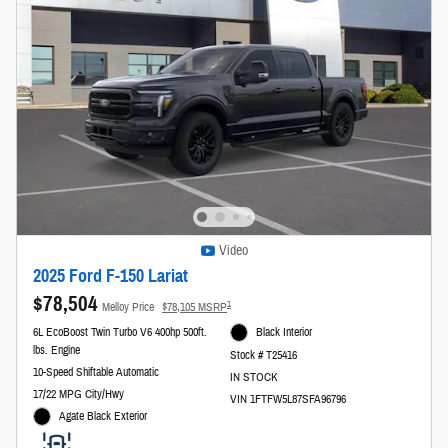
Video
2025 Ford F-150 Lariat
$78,504
1
Melloy Price
$78,105 MSRP
6L EcoBoost Twin Turbo V6 400hp 500ft.
Black Interior
lbs. Engine
Stock # T25416
10-Speed Shiftable Automatic
IN STOCK
17/22 MPG City/Hwy
VIN 1FTFW5L87SFA96796
Agate Black Exterior