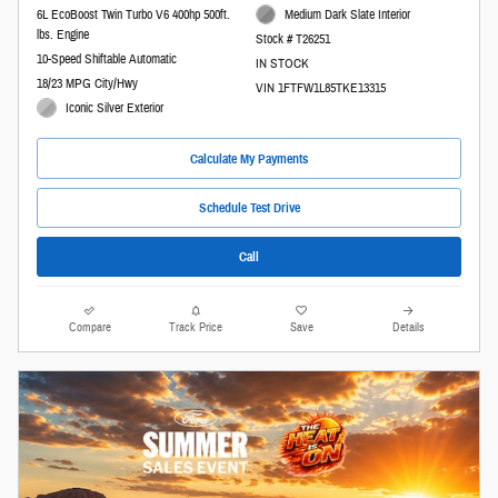
6L EcoBoost Twin Turbo V6 400hp 500ft.
Medium Dark Slate Interior
lbs. Engine
Stock # T26251
10-Speed Shiftable Automatic
IN STOCK
18/23 MPG City/Hwy
VIN 1FTFW1L85TKE13315
Iconic Silver Exterior
Calculate My Payments
Schedule Test Drive
Call
Compare
Track Price
Save
Details