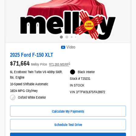
Video
2025 Ford F-150 XLT
$71,664
1
Melloy Price
$71,265 MSRP
6L EcoBoost Twin Turbo V6 400hp 500ft.
Black Interior
lbs. Engine
Stock # T25231
10-Speed Shiftable Automatic
IN STOCK
18/24 MPG City/Hwy
VIN 1FTFW3L87SFA28972
Oxford White Exterior
Calculate My Payments
Schedule Test Drive