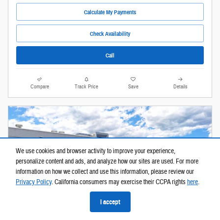
Calculate My Payments
Check Availability
Call
Compare
Track Price
Save
Details
We use cookies and browser activity to improve your experience,
personalize content and ads, and analyze how our sites are used. For more
information on how we collect and use this information, please review our
Privacy Policy
. California consumers may exercise their CCPA rights
here
.
I accept