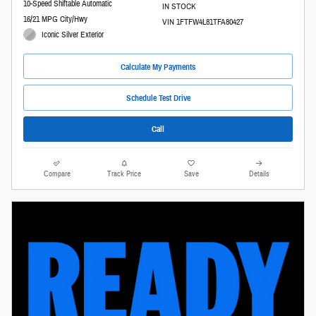
10-Speed Shiftable Automatic
IN STOCK
16/21 MPG City/Hwy
VIN 1FTFW4L81TFA80427
Iconic Silver Exterior
Calculate My Payments
Schedule Test Drive
Call
Compare
Track Price
Save
Details