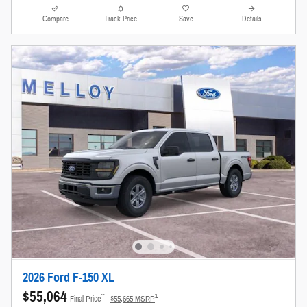
Compare
Track Price
Save
Details
2026 Ford F-150 XL
$55,064
**
1
Final Price
$55,665 MSRP