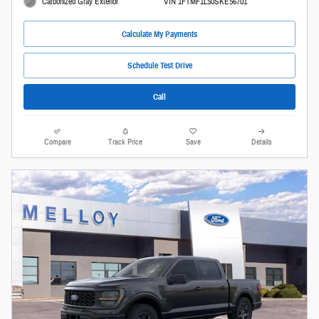
Carbonized Gray Exterior
VIN 1FTMF1L50SKE56701
Calculate My Payments
Schedule Test Drive
Call
Compare
Track Price
Save
Details