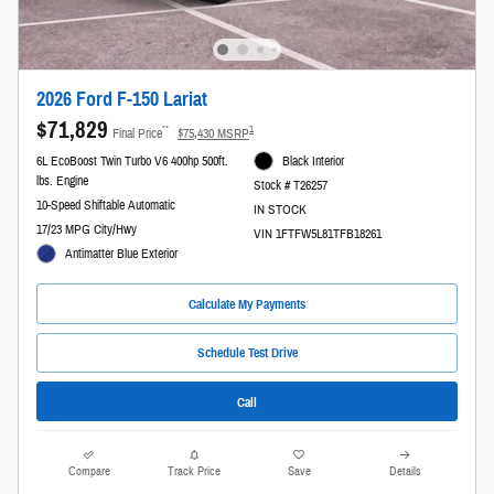
2026 Ford F-150 Lariat
$71,829
**
1
Final Price
$75,430 MSRP
6L EcoBoost Twin Turbo V6 400hp 500ft.
Black Interior
lbs. Engine
Stock # T26257
10-Speed Shiftable Automatic
IN STOCK
17/23 MPG City/Hwy
VIN 1FTFW5L81TFB18261
Antimatter Blue Exterior
Calculate My Payments
Schedule Test Drive
Call
Compare
Track Price
Save
Details