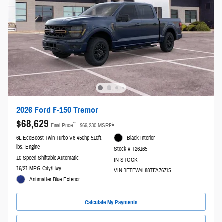
2026 Ford F-150 Tremor
$68,629
**
1
Final Price
$69,230 MSRP
6L EcoBoost Twin Turbo V6 450hp 510ft.
Black Interior
lbs. Engine
Stock # T26165
10-Speed Shiftable Automatic
IN STOCK
16/21 MPG City/Hwy
VIN 1FTFW4L88TFA76715
Antimatter Blue Exterior
Calculate My Payments