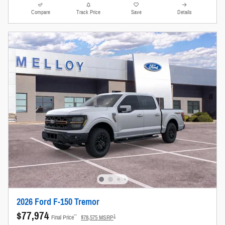
Compare
Track Price
Save
Details
2026 Ford F-150 Tremor
$77,974
**
1
Final Price
$78,575 MSRP