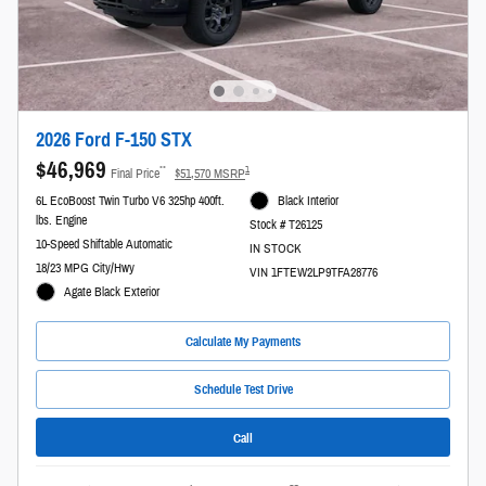
2026 Ford F-150 STX
$46,969
**
1
Final Price
$51,570 MSRP
6L EcoBoost Twin Turbo V6 325hp 400ft.
Black Interior
lbs. Engine
Stock # T26125
10-Speed Shiftable Automatic
IN STOCK
18/23 MPG City/Hwy
VIN 1FTEW2LP9TFA28776
Agate Black Exterior
Calculate My Payments
Schedule Test Drive
Call