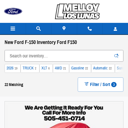
Skip to main content
New Ford F-150 Inventory Ford F150
2026
TRUCK
XLT
4WD
Gasoline
Automatic
Sunroof
19
2
6
21
22
22
Filter / Sort
3
22 Matching