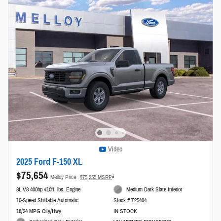
Video
2025 Ford F-150 XL
$75,654
1
Melloy Price
$75,255 MSRP
8L V8 400hp 410ft. lbs. Engine
Medium Dark Slate Interior
10-Speed Shiftable Automatic
Stock # T25404
18/24 MPG City/Hwy
IN STOCK