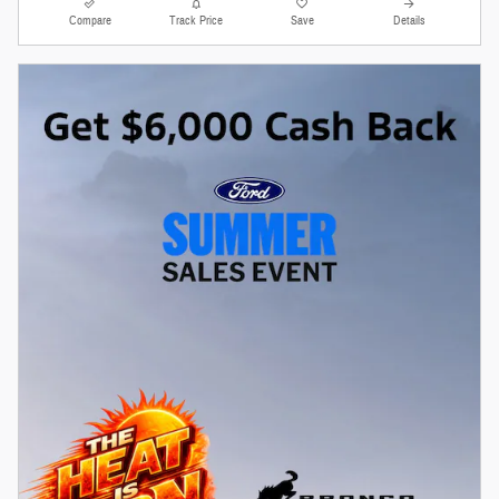
Compare
Track Price
Save
Details