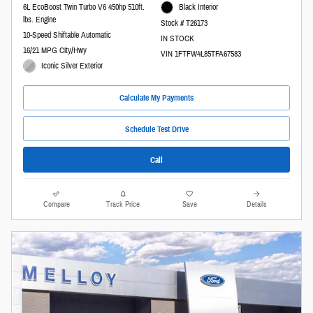
6L EcoBoost Twin Turbo V6 450hp 510ft.
Black Interior
lbs. Engine
Stock # T26173
10-Speed Shiftable Automatic
IN STOCK
16/21 MPG City/Hwy
VIN 1FTFW4L85TFA67583
Iconic Silver Exterior
Calculate My Payments
Schedule Test Drive
Call
Compare
Track Price
Save
Details