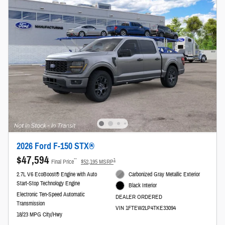
2026 Ford F-150 STX®
$47,594
**
1
Final Price
$52,195 MSRP
2.7L V6 EcoBoost® Engine with Auto
Carbonized Gray Metallic Exterior
Start-Stop Technology Engine
Black Interior
Electronic Ten-Speed Automatic
DEALER ORDERED
Transmission
VIN 1FTEW2LP4TKE33094
18/23 MPG City/Hwy