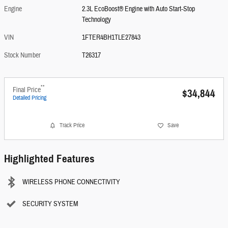
Engine
2.3L EcoBoost® Engine with Auto Start-Stop
Technology
VIN
1FTER4BH1TLE27843
Stock Number
T26317
**
Final Price
$34,844
Detailed Pricing
Track Price
Save
Highlighted Features
WIRELESS PHONE CONNECTIVITY
SECURITY SYSTEM