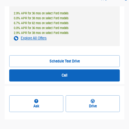
2.9% APR for 36 mos on select Ford models
0.0% APR for 38 mos on select Ford models
6.7% APR for 62 mos on select Ford models
0.0% APR for 36 mos on select Ford models
2.9% APR for 38 mos on select Ford models
Explore All Offers
Schedule Test Drive
Call
Ask
Drive