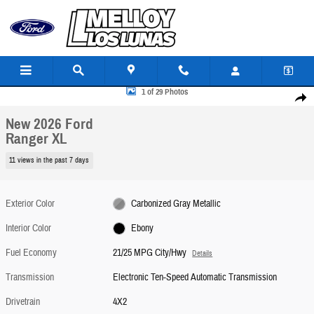
Skip to main content
New 2026 Ford Ranger XL TRUCK Photo 1 of 29
1 of 29 Photos
Share
New 2026 Ford
Ranger XL
11 views in the past 7 days
Exterior Color
Carbonized Gray Metallic
Interior Color
Ebony
Fuel Economy
21/25 MPG City/Hwy
Details
Transmission
Electronic Ten-Speed Automatic Transmission
Drivetrain
4X2