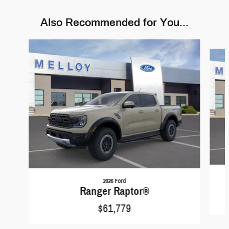
Also Recommended for You...
Slide 1 of 6
2026 Ford
Ranger Raptor®
$61,779