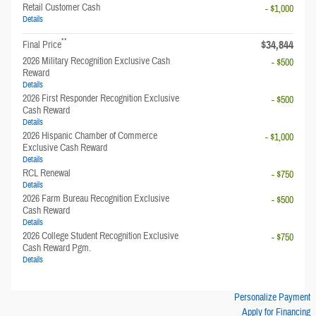
Retail Customer Cash
- $1,000
Details
**
$34,844
Final Price
2026 Military Recognition Exclusive Cash
- $500
Reward
Details
2026 First Responder Recognition Exclusive
- $500
Cash Reward
Details
2026 Hispanic Chamber of Commerce
- $1,000
Exclusive Cash Reward
Details
RCL Renewal
- $750
Details
2026 Farm Bureau Recognition Exclusive
- $500
Cash Reward
Details
2026 College Student Recognition Exclusive
- $750
Cash Reward Pgm.
Details
Personalize Payment
Apply for Financing