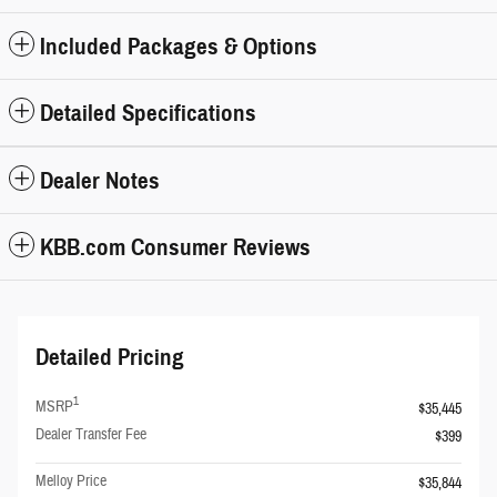
Included Packages & Options
Detailed Specifications
Dealer Notes
KBB.com Consumer Reviews
Detailed Pricing
1
MSRP
$35,445
Dealer Transfer Fee
$399
Melloy Price
$35,844