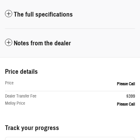
The full specifications
Notes from the dealer
Price details
Price
Please Call
$399
Dealer Transfer Fee
Melloy Price
Please Call
Track your progress