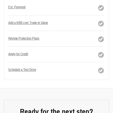
Est. Payment
Add a KBB.com Trade-In Value
Review Protection Plans
Apply for Credit
Schedule a Test Drive
Ready for the next step?