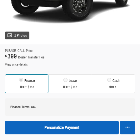
1 Photos
PLEASE_CALL
Price
399
$
Dealer Transfer Fee
View price details
Finance
Lease
Cash
/ mo
/ mo
Finance Terms
Personalize Payment