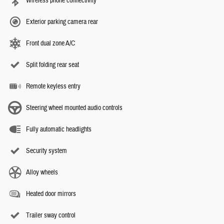
Wireless phone connectivity
Exterior parking camera rear
Front dual zone A/C
Split folding rear seat
Remote keyless entry
Steering wheel mounted audio controls
Fully automatic headlights
Security system
Alloy wheels
Heated door mirrors
Trailer sway control