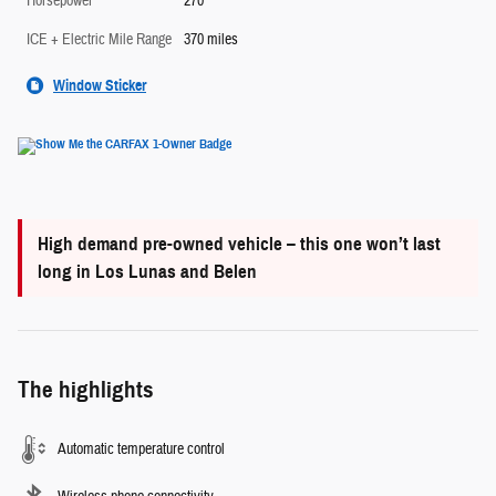
Horsepower
270
ICE + Electric Mile Range
370 miles
Window Sticker
High demand pre-owned vehicle – this one won’t last
long in Los Lunas and Belen
The highlights
Automatic temperature control