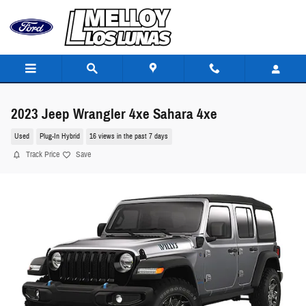
Skip to main content
2023 Jeep Wrangler 4xe Sahara 4xe
Used
Plug-In Hybrid
16 views in the past 7 days
Track Price
Save