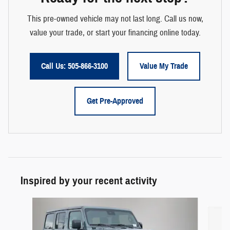
This pre-owned vehicle may not last long. Call us now,
value your trade, or start your financing online today.
Call Us: 505-866-3100
Value My Trade
Get Pre-Approved
Inspired by your recent activity
Slide 1 of 6