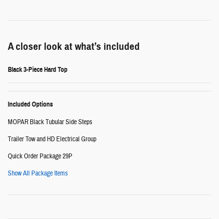
A closer look at what’s included
Black 3-Piece Hard Top
Included Options
MOPAR Black Tubular Side Steps
Trailer Tow and HD Electrical Group
Quick Order Package 29P
Show All Package Items