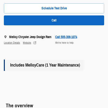
Schedule Test Drive
Call
Melloy Chrysler Jeep Dodge Ram
Call 505-308-1074
Location Details
Website
We’re here to help
Includes MelloyCare (1 Year Maintenance)
The overview