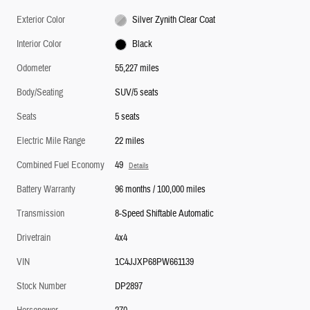
Exterior Color
Silver Zynith Clear Coat
Interior Color
Black
Odometer
55,227 miles
Body/Seating
SUV/5 seats
Seats
5 seats
Electric Mile Range
22 miles
Combined Fuel Economy
49
Details
Battery Warranty
96 months / 100,000 miles
Transmission
8-Speed Shiftable Automatic
Drivetrain
4x4
VIN
1C4JJXP68PW661139
Stock Number
DP2897