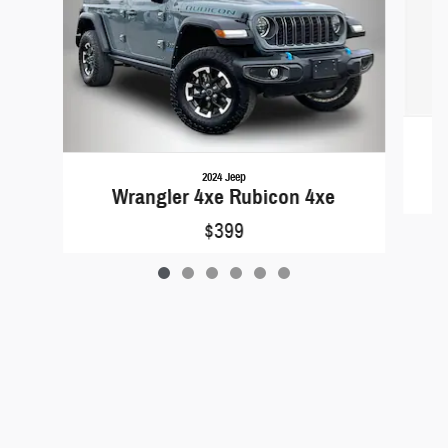
2024 Jeep
Wrangler 4xe Rubicon 4xe
$399