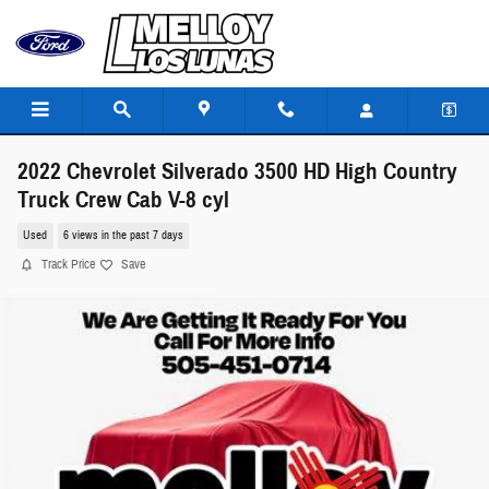
Skip to main content
2022 Chevrolet Silverado 3500 HD High Country
Truck Crew Cab V-8 cyl
Used
6 views in the past 7 days
Track Price
Save