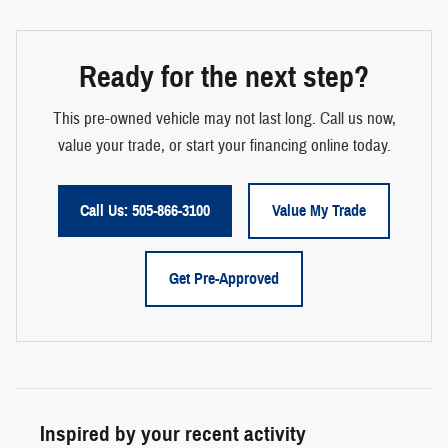
Ready for the next step?
This pre-owned vehicle may not last long. Call us now,
value your trade, or start your financing online today.
Call Us: 505-866-3100
Value My Trade
Get Pre-Approved
Inspired by your recent activity