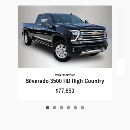
Slide 1 of 6
2024 Chevrolet
Silverado 3500 HD High Country
$77,650