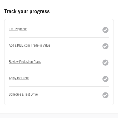
Track your progress
Est. Payment
Add a KBB.com Trade-In Value
Review Protection Plans
Apply for Credit
Schedule a Test Drive