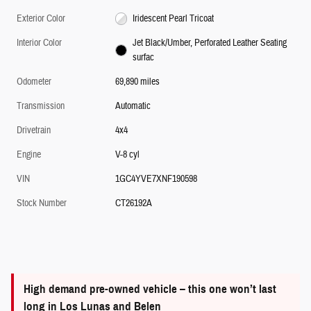
Exterior Color
Iridescent Pearl Tricoat
Interior Color
Jet Black/Umber, Perforated Leather Seating
surfac
Odometer
69,890 miles
Transmission
Automatic
Drivetrain
4x4
Engine
V-8 cyl
VIN
1GC4YVE7XNF190598
Stock Number
CT26192A
High demand pre-owned vehicle – this one won’t last
long in Los Lunas and Belen