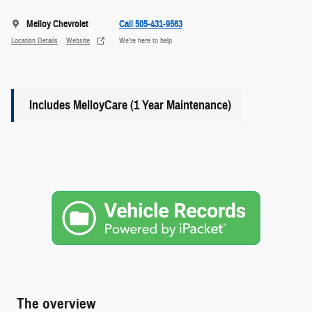
Melloy Chevrolet
Call 505-431-9563
Location Details
Website
We’re here to help
Includes MelloyCare (1 Year Maintenance)
The overview