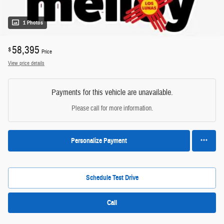
1 Photos
58,395
$
Price
View price details
Payments for this vehicle are unavailable.
Please call for more information.
Personalize Payment
Schedule Test Drive
Call