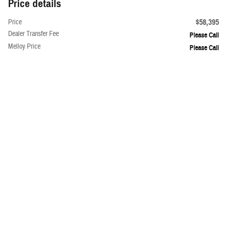
Price details
$58,395
Price
Dealer Transfer Fee
Please Call
Melloy Price
Please Call