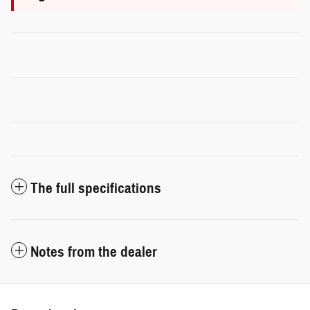
The full specifications
Notes from the dealer